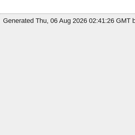
Generated Thu, 06 Aug 2026 02:41:26 GMT by