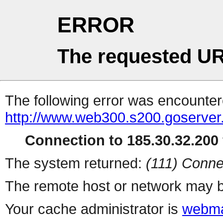
ERROR
The requested UR
The following error was encountere
http://www.web300.s200.goserver
Connection to 185.30.32.200 
The system returned:
(111) Conne
The remote host or network may b
Your cache administrator is
webma